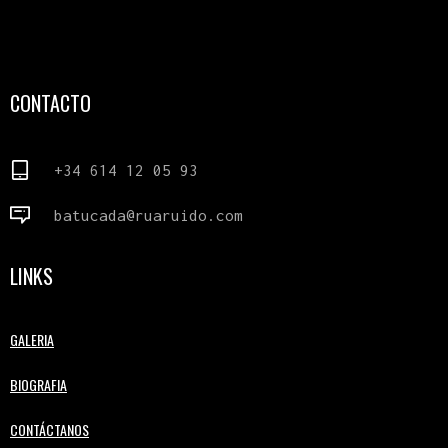
CONTACTO
+34 614 12 05 93
batucada@ruaruido.com
LINKS
GALERIA
BIOGRAFIA
CONTÁCTANOS